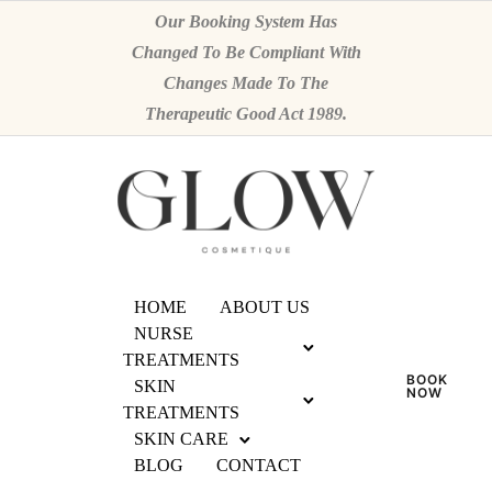
Our Booking System Has
Changed To Be Compliant With
Changes Made To The
Therapeutic Good Act 1989.
HOME
ABOUT US
NURSE
TREATMENTS
BOOK
SKIN
NOW
TREATMENTS
SKIN CARE
BLOG
CONTACT