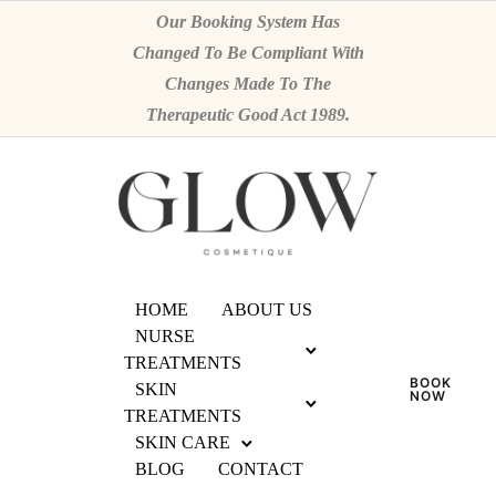
Our Booking System Has
Changed To Be Compliant With
Changes Made To The
Therapeutic Good Act 1989.
HOME
ABOUT US
NURSE
TREATMENTS
BOOK
SKIN
NOW
TREATMENTS
SKIN CARE
BLOG
CONTACT