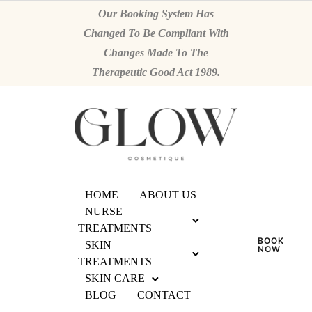
Our Booking System Has
Changed To Be Compliant With
Changes Made To The
Therapeutic Good Act 1989.
HOME
ABOUT US
NURSE
TREATMENTS
BOOK
SKIN
NOW
TREATMENTS
SKIN CARE
BLOG
CONTACT