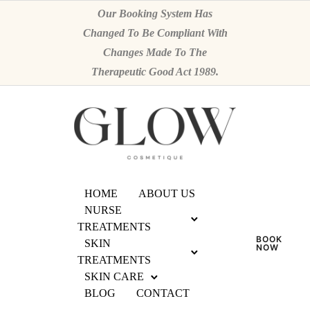
Our Booking System Has
Changed To Be Compliant With
Changes Made To The
Therapeutic Good Act 1989.
HOME
ABOUT US
NURSE
TREATMENTS
BOOK
SKIN
NOW
TREATMENTS
SKIN CARE
BLOG
CONTACT