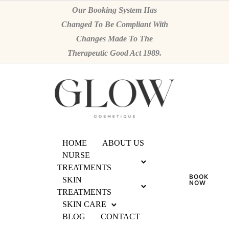
Our Booking System Has
Changed To Be Compliant With
Changes Made To The
Therapeutic Good Act 1989.
HOME
ABOUT US
NURSE
TREATMENTS
BOOK
SKIN
NOW
TREATMENTS
SKIN CARE
BLOG
CONTACT